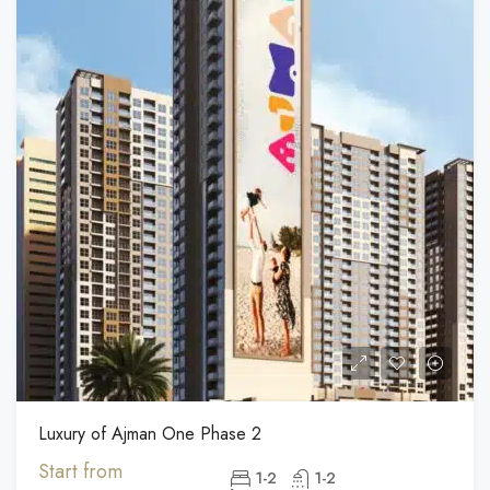
Luxury of Ajman One Phase 2
Start from
1-2
1-2