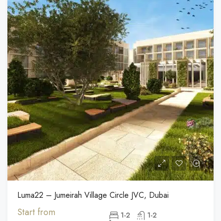
Luma22 – Jumeirah Village Circle JVC, Dubai
Start from
1-2
1-2