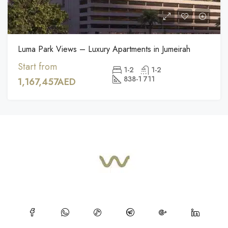
Luma Park Views – Luxury Apartments in Jumeirah
Start from
1-2
1-2
838-1 711
1,167,457AED