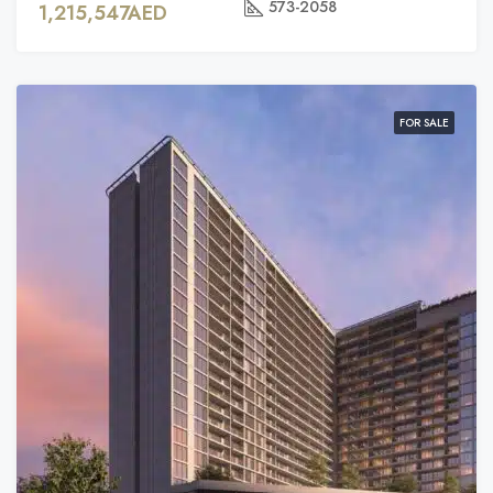
573-2058
1,215,547AED
FOR SALE