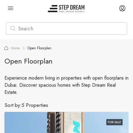
Home
Open Floorplan
Open Floorplan
Experience modern living in properties with open floorplans in
Dubai. Discover spacious homes with Step Dream Real
Estate.
Sort by:
5 Properties
FOR SALE