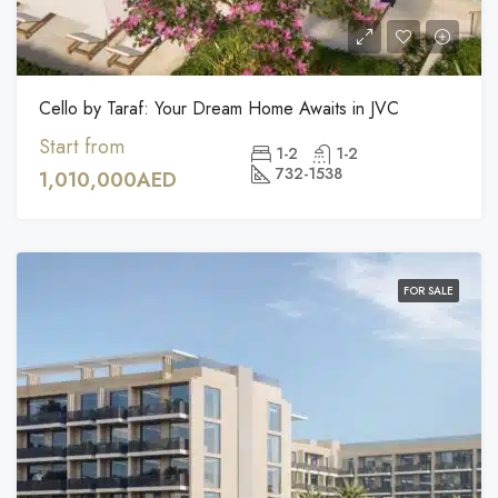
Cello by Taraf: Your Dream Home Awaits in JVC
Start from
1-2
1-2
732-1538
1,010,000AED
FOR SALE