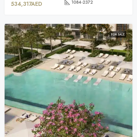
1084-2372
534,317AED
FOR SALE