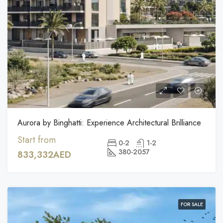
Aurora by Binghatti: Experience Architectural Brilliance
Start from
0-2
1-2
380-2057
833,332AED
FOR SALE