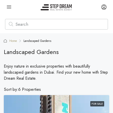
Home
Landscaped Gardens
Landscaped Gardens
Enjoy nature in exclusive properties with beautifully
landscaped gardens in Dubai. Find your new home with Step
Dream Real Estate.
Sort by:
6 Properties
FOR SALE