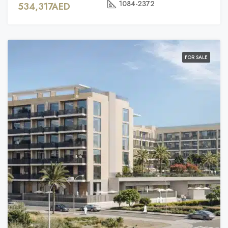
1084-2372
534,317AED
FOR SALE