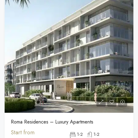
Roma Residences – Luxury Apartments
Start from
1-2
1-2