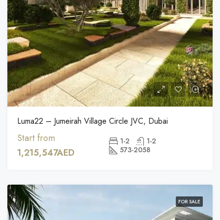
Luma22 – Jumeirah Village Circle JVC, Dubai
Start from
1-2
1-2
573-2058
1,215,547AED
FOR SALE