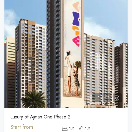
Luxury of Ajman One Phase 2
Start from
1-2
1-2