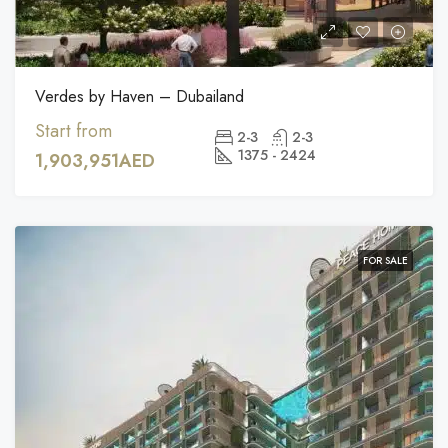
Verdes by Haven – Dubailand
Start from
2-3
2-3
1375 - 2424
1,903,951AED
FOR SALE