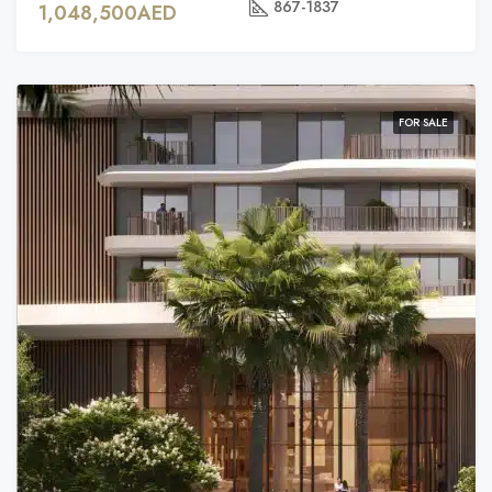
867-1837
1,048,500AED
FOR SALE