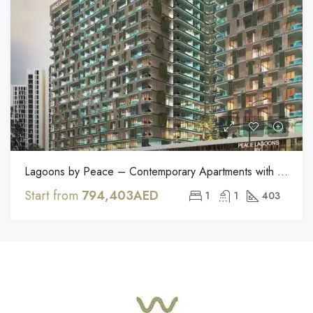
Lagoons by Peace – Contemporary Apartments with Private Pools in Dubailand
Start from
794,403AED
1
1
403