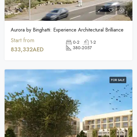
Aurora by Binghatti: Experience Architectural Brilliance
Start from
0-2
1-2
380-2057
833,332AED
FOR SALE