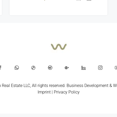
Real Estate LLC, All rights reserved.
Business Development
&
W
Imprint
|
Privacy Policy