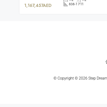
838-1 711
1,167,457AED
© Copyright ©
2026
Step Dream 