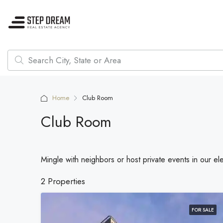
Home
Club Room
Club Room
Mingle with neighbors or host private events in our e
2 Properties
FOR SALE