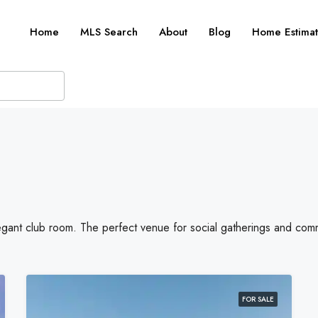
Home
MLS Search
About
Blog
Home Estimat
legant club room. The perfect venue for social gatherings and com
FOR SALE