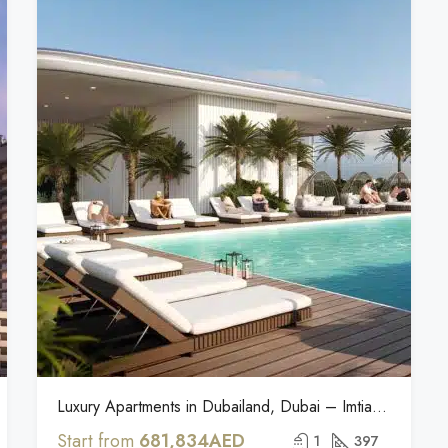
Luxury Apartments in Dubailand, Dubai – Imtiaz Cove Edition
Start from
681,834AED
1
397