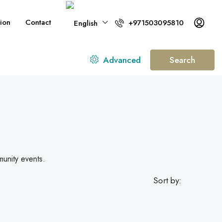
ion
Contact
+971503095810
Advanced
Search
munity events.
Sort by: