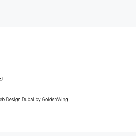
eb Design Dubai
by
GoldenWing