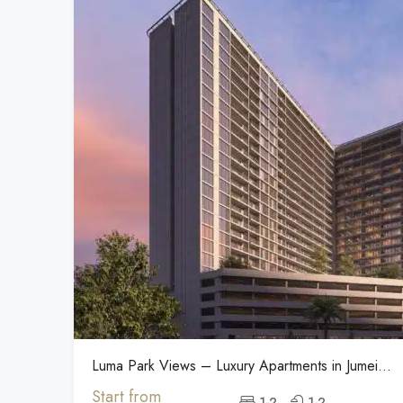
Luma Park Views – Luxury Apartments in Jumeirah
Start from
1-2
1-2